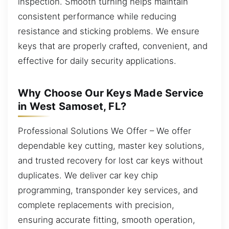
inspection. Smooth turning helps maintain
consistent performance while reducing
resistance and sticking problems. We ensure
keys that are properly crafted, convenient, and
effective for daily security applications.
Why Choose Our Keys Made Service
in West Samoset, FL?
Professional Solutions We Offer – We offer
dependable key cutting, master key solutions,
and trusted recovery for lost car keys without
duplicates. We deliver car key chip
programming, transponder key services, and
complete replacements with precision,
ensuring accurate fitting, smooth operation,