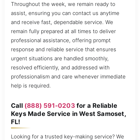
Throughout the week, we remain ready to
assist, ensuring you can contact us anytime
and receive fast, dependable service. We
remain fully prepared at all times to deliver
professional assistance, offering prompt
response and reliable service that ensures
urgent situations are handled smoothly,
resolved efficiently, and addressed with
professionalism and care whenever immediate
help is required.
Call
(888) 591-0203
for a Reliable
Keys Made Service in West Samoset,
FL!
Looking for a trusted key-making service? We