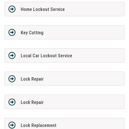
Home Lockout Service
Key Cutting
Local Car Lockout Service
Lock Repair
Lock Repair
Lock Replacement