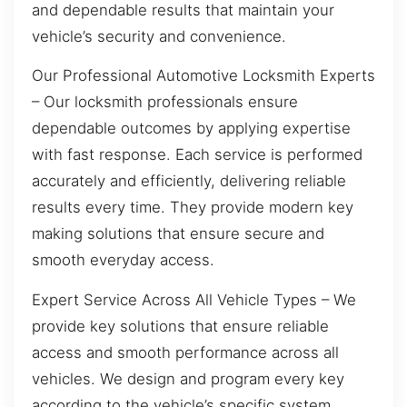
and dependable results that maintain your
vehicle’s security and convenience.
Our Professional Automotive Locksmith Experts
– Our locksmith professionals ensure
dependable outcomes by applying expertise
with fast response. Each service is performed
accurately and efficiently, delivering reliable
results every time. They provide modern key
making solutions that ensure secure and
smooth everyday access.
Expert Service Across All Vehicle Types – We
provide key solutions that ensure reliable
access and smooth performance across all
vehicles. We design and program every key
according to the vehicle’s specific system