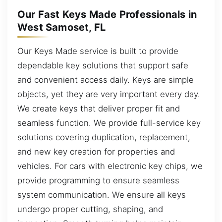
Our Fast Keys Made Professionals in
West Samoset, FL
Our Keys Made service is built to provide
dependable key solutions that support safe
and convenient access daily. Keys are simple
objects, yet they are very important every day.
We create keys that deliver proper fit and
seamless function. We provide full-service key
solutions covering duplication, replacement,
and new key creation for properties and
vehicles. For cars with electronic key chips, we
provide programming to ensure seamless
system communication. We ensure all keys
undergo proper cutting, shaping, and