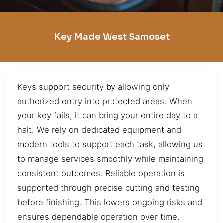
Key Made West Samoset
Keys support security by allowing only
authorized entry into protected areas. When
your key fails, it can bring your entire day to a
halt. We rely on dedicated equipment and
modern tools to support each task, allowing us
to manage services smoothly while maintaining
consistent outcomes. Reliable operation is
supported through precise cutting and testing
before finishing. This lowers ongoing risks and
ensures dependable operation over time.