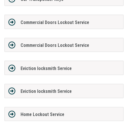
Commercial Doors Lockout Service
Commercial Doors Lockout Service
Eviction locksmith Service
Eviction locksmith Service
Home Lockout Service