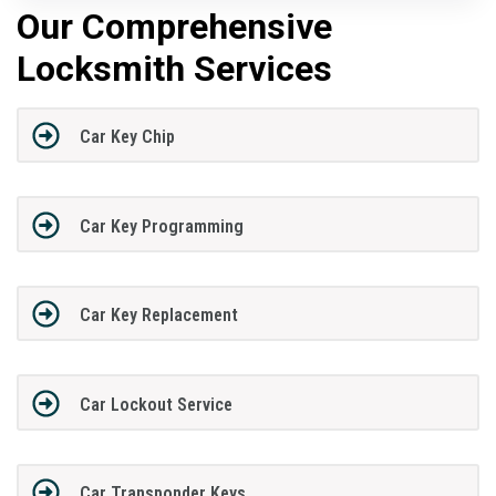
Our Comprehensive
Locksmith Services
Car Key Chip
Car Key Programming
Car Key Replacement
Car Lockout Service
Car Transponder Keys