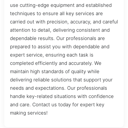
use cutting-edge equipment and established
techniques to ensure all key services are
carried out with precision, accuracy, and careful
attention to detail, delivering consistent and
dependable results. Our professionals are
prepared to assist you with dependable and
expert service, ensuring each task is
completed efficiently and accurately. We
maintain high standards of quality while
delivering reliable solutions that support your
needs and expectations. Our professionals
handle key-related situations with confidence
and care. Contact us today for expert key
making services!