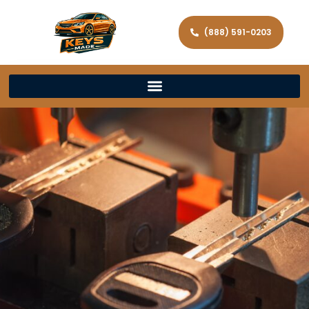
(888) 591-0203