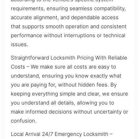
requirements, ensuring seamless compatibility,
accurate alignment, and dependable access
that supports smooth operation and consistent
performance without interruptions or technical
issues.
Straightforward Locksmith Pricing With Reliable
Costs – We make sure all costs are easy to
understand, ensuring you know exactly what
you are paying for, without hidden fees. By
keeping everything simple and clear, we ensure
you understand all details, allowing you to
make informed decisions without uncertainty or
confusion.
Local Arrival 24/7 Emergency Locksmith –