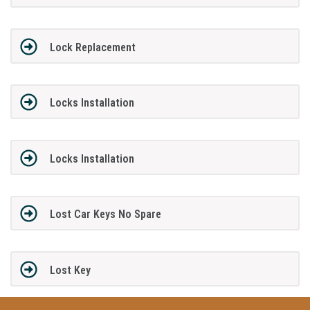
Lock Replacement
Locks Installation
Locks Installation
Lost Car Keys No Spare
Lost Key