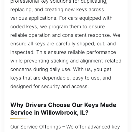
professional key solutions for duplicating,
replacing, and creating new keys across
various applications. For cars equipped with
coded keys, we program them to ensure
reliable operation and consistent response. We
ensure all keys are carefully shaped, cut, and
inspected. This ensures reliable performance
while preventing sticking and alignment-related
concerns during daily use. With us, you get
keys that are dependable, easy to use, and
designed for security and access.
Why Drivers Choose Our Keys Made
Service in Willowbrook, IL?
Our Service Offerings – We offer advanced key