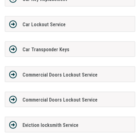
Car Lockout Service
Car Transponder Keys
Commercial Doors Lockout Service
Commercial Doors Lockout Service
Eviction locksmith Service