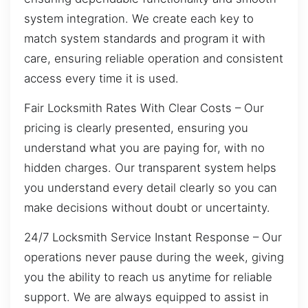
system integration. We create each key to
match system standards and program it with
care, ensuring reliable operation and consistent
access every time it is used.
Fair Locksmith Rates With Clear Costs – Our
pricing is clearly presented, ensuring you
understand what you are paying for, with no
hidden charges. Our transparent system helps
you understand every detail clearly so you can
make decisions without doubt or uncertainty.
24/7 Locksmith Service Instant Response – Our
operations never pause during the week, giving
you the ability to reach us anytime for reliable
support. We are always equipped to assist in