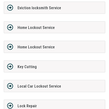
Eviction locksmith Service
Home Lockout Service
Home Lockout Service
Key Cutting
Local Car Lockout Service
Lock Repair