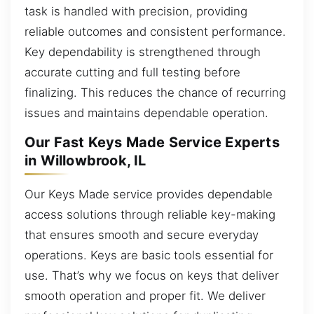
task is handled with precision, providing
reliable outcomes and consistent performance.
Key dependability is strengthened through
accurate cutting and full testing before
finalizing. This reduces the chance of recurring
issues and maintains dependable operation.
Our Fast Keys Made Service Experts
in Willowbrook, IL
Our Keys Made service provides dependable
access solutions through reliable key-making
that ensures smooth and secure everyday
operations. Keys are basic tools essential for
use. That’s why we focus on keys that deliver
smooth operation and proper fit. We deliver