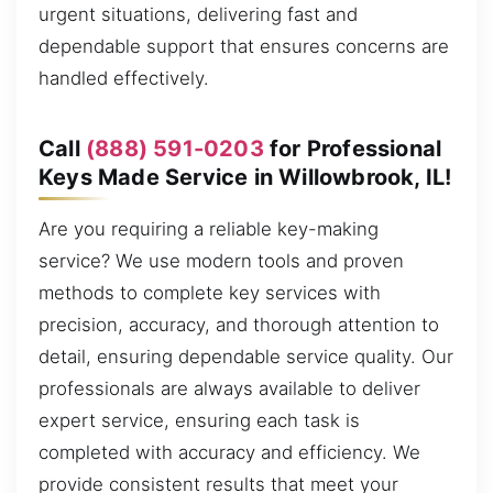
urgent situations, delivering fast and
dependable support that ensures concerns are
handled effectively.
Call
(888) 591-0203
for Professional
Keys Made Service in Willowbrook, IL!
Are you requiring a reliable key-making
service? We use modern tools and proven
methods to complete key services with
precision, accuracy, and thorough attention to
detail, ensuring dependable service quality. Our
professionals are always available to deliver
expert service, ensuring each task is
completed with accuracy and efficiency. We
provide consistent results that meet your