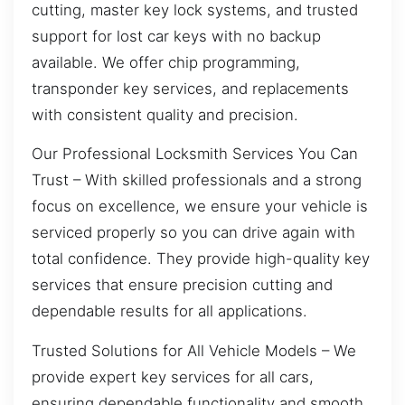
cutting, master key lock systems, and trusted
support for lost car keys with no backup
available. We offer chip programming,
transponder key services, and replacements
with consistent quality and precision.
Our Professional Locksmith Services You Can
Trust – With skilled professionals and a strong
focus on excellence, we ensure your vehicle is
serviced properly so you can drive again with
total confidence. They provide high-quality key
services that ensure precision cutting and
dependable results for all applications.
Trusted Solutions for All Vehicle Models – We
provide expert key services for all cars,
ensuring dependable functionality and smooth