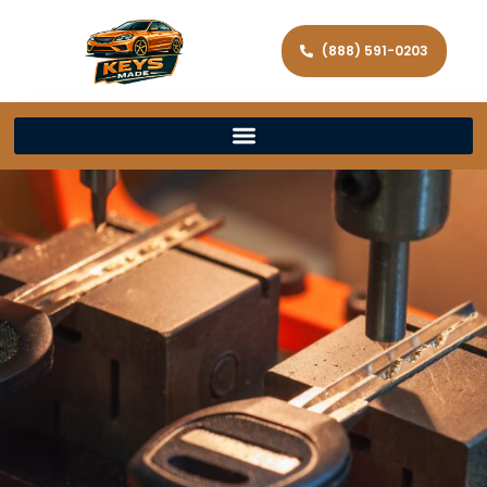
(888) 591-0203