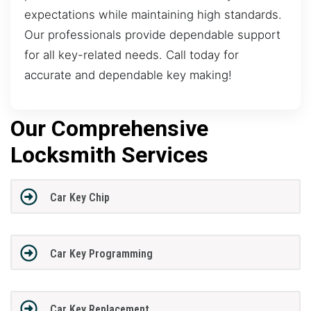
expectations while maintaining high standards.
Our professionals provide dependable support
for all key-related needs. Call today for
accurate and dependable key making!
Our Comprehensive
Locksmith Services
Car Key Chip
Car Key Programming
Car Key Replacement