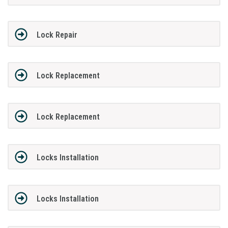
Lock Repair
Lock Replacement
Lock Replacement
Locks Installation
Locks Installation