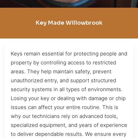
Key Made Willowbrook
Keys remain essential for protecting people and
property by controlling access to restricted
areas. They help maintain safety, prevent
unauthorized entry, and support structured
security systems in all types of environments.
Losing your key or dealing with damage or chip
issues can affect your entire routine. This is
why our technicians rely on advanced tools,
specialized equipment, and years of experience
to deliver dependable results. We ensure every