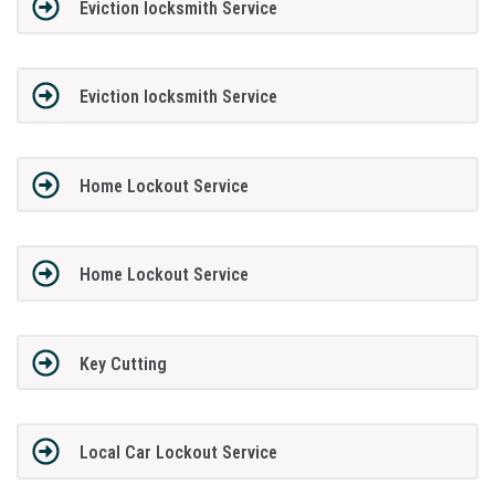
Eviction locksmith Service
Eviction locksmith Service
Home Lockout Service
Home Lockout Service
Key Cutting
Local Car Lockout Service