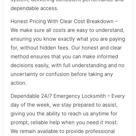
dependable access.
Honest Pricing With Clear Cost Breakdown –
We make sure all costs are easy to understand,
ensuring you know exactly what you are paying
for, without hidden fees. Our honest and clear
method ensures that you can make informed
decisions easily, with full understanding and no
uncertainty or confusion before taking any
action.
Dependable 24/7 Emergency Locksmith – Every
day of the week, we stay prepared to assist,
giving you the ability to reach us anytime for
prompt, reliable help when you need it most.
We remain available to provide professional