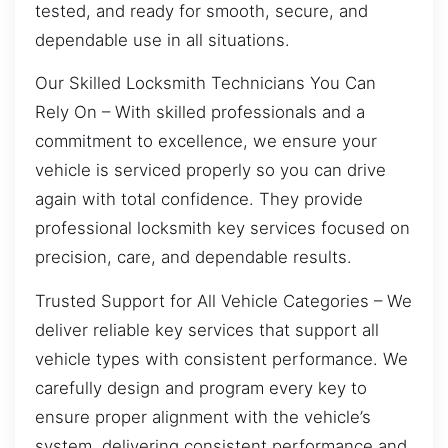
tested, and ready for smooth, secure, and
dependable use in all situations.
Our Skilled Locksmith Technicians You Can
Rely On – With skilled professionals and a
commitment to excellence, we ensure your
vehicle is serviced properly so you can drive
again with total confidence. They provide
professional locksmith key services focused on
precision, care, and dependable results.
Trusted Support for All Vehicle Categories – We
deliver reliable key services that support all
vehicle types with consistent performance. We
carefully design and program every key to
ensure proper alignment with the vehicle’s
system, delivering consistent performance and