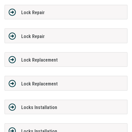
Lock Repair
Lock Repair
Lock Replacement
Lock Replacement
Locks Installation
Locks Installation