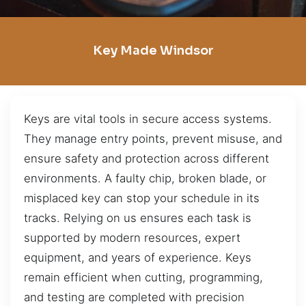
Key Made Windsor
Keys are vital tools in secure access systems.
They manage entry points, prevent misuse, and
ensure safety and protection across different
environments. A faulty chip, broken blade, or
misplaced key can stop your schedule in its
tracks. Relying on us ensures each task is
supported by modern resources, expert
equipment, and years of experience. Keys
remain efficient when cutting, programming,
and testing are completed with precision