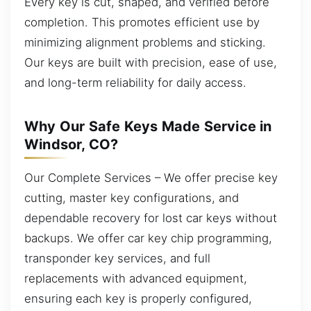
Every key is cut, shaped, and verified before
completion. This promotes efficient use by
minimizing alignment problems and sticking.
Our keys are built with precision, ease of use,
and long-term reliability for daily access.
Why Our Safe Keys Made Service in
Windsor, CO?
Our Complete Services – We offer precise key
cutting, master key configurations, and
dependable recovery for lost car keys without
backups. We offer car key chip programming,
transponder key services, and full
replacements with advanced equipment,
ensuring each key is properly configured,