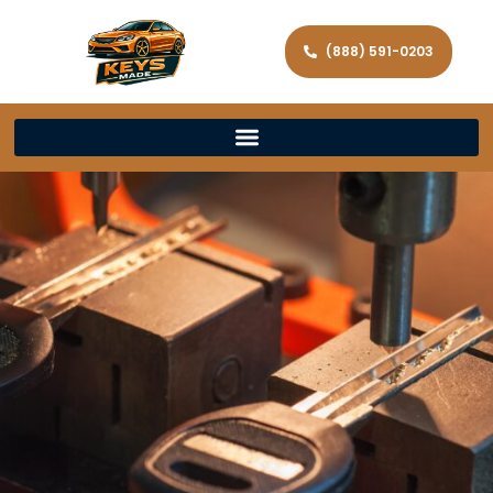
(888) 591-0203