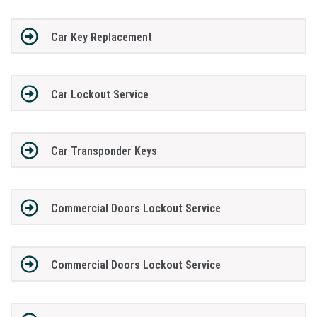
Car Key Replacement
Car Lockout Service
Car Transponder Keys
Commercial Doors Lockout Service
Commercial Doors Lockout Service