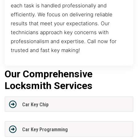
each task is handled professionally and
efficiently. We focus on delivering reliable
results that meet your expectations. Our
technicians approach key concerns with
professionalism and expertise. Call now for
trusted and fast key making!
Our Comprehensive
Locksmith Services
Car Key Chip
Car Key Programming