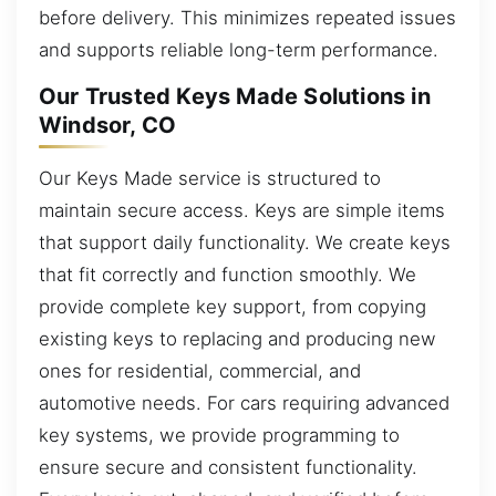
before delivery. This minimizes repeated issues
and supports reliable long-term performance.
Our Trusted Keys Made Solutions in
Windsor, CO
Our Keys Made service is structured to
maintain secure access. Keys are simple items
that support daily functionality. We create keys
that fit correctly and function smoothly. We
provide complete key support, from copying
existing keys to replacing and producing new
ones for residential, commercial, and
automotive needs. For cars requiring advanced
key systems, we provide programming to
ensure secure and consistent functionality.