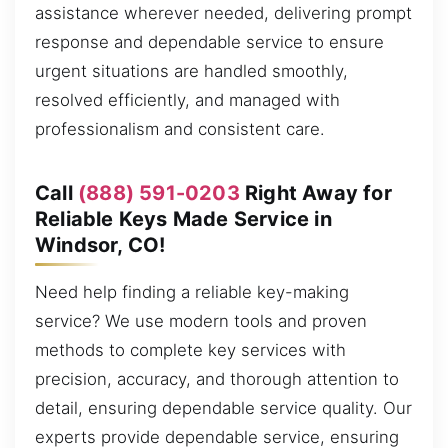
assistance wherever needed, delivering prompt
response and dependable service to ensure
urgent situations are handled smoothly,
resolved efficiently, and managed with
professionalism and consistent care.
Call
(888) 591-0203
Right Away for
Reliable Keys Made Service in
Windsor, CO!
Need help finding a reliable key-making
service? We use modern tools and proven
methods to complete key services with
precision, accuracy, and thorough attention to
detail, ensuring dependable service quality. Our
experts provide dependable service, ensuring