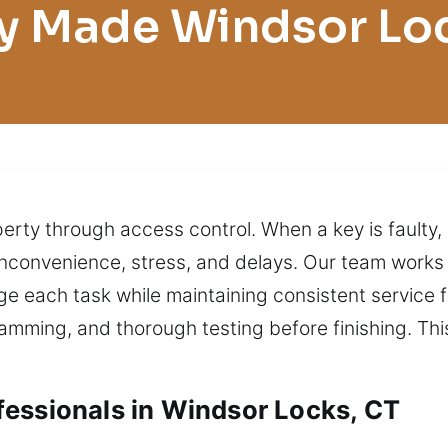
y Made Windsor Lo
erty through access control. When a key is faulty, i
n inconvenience, stress, and delays. Our team wor
e each task while maintaining consistent service f
gramming, and thorough testing before finishing. Th
essionals in Windsor Locks, CT