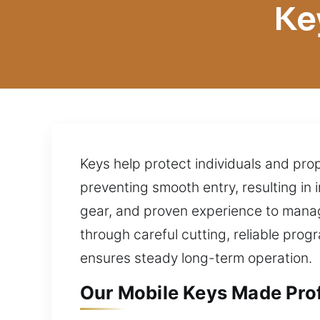
Ke
Keys help protect individuals and prop
preventing smooth entry, resulting i
gear, and proven experience to manag
through careful cutting, reliable pro
ensures steady long-term operation.
Our Mobile Keys Made Prof