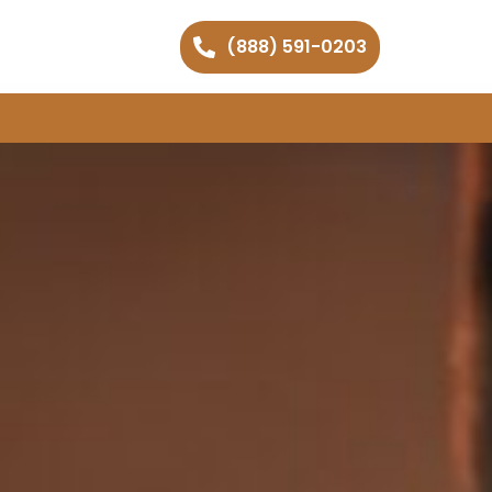
(888) 591-0203