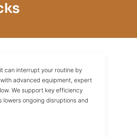
cks
t can interrupt your routine by
ks with advanced equipment, expert
low. We support key efficiency
is lowers ongoing disruptions and