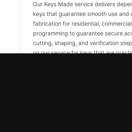
Our Keys Made service delivers depen
keys that guarantee smooth use and 
fabrication for residential, commerci
programming to guarantee secure acc
cutting, shaping, and verification ste
on our service for keys that are practi
Why Our Keys Made Service
Services We Deliver – We offer advanc
with no backup. Our services extend t
ensuring precise programming, efficien
Our Highly Trained Locksmith Technic
efficient service delivery in all case