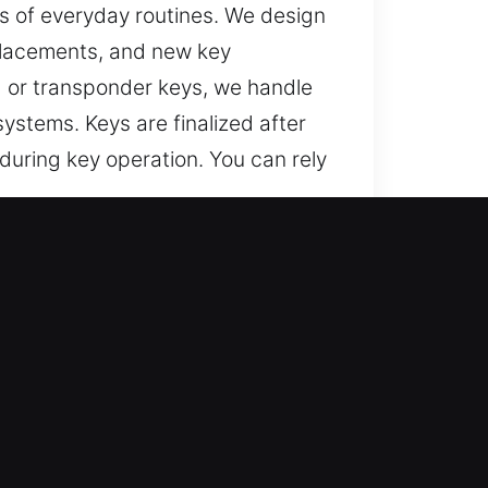
s of everyday routines. We design
placements, and new key
d or transponder keys, we handle
stems. Keys are finalized after
 during key operation. You can rely
and Safe?
ted recovery for lost car keys
 full replacement solutions,
enient vehicle operation.
lutions through accurate work and
mming services that ensure