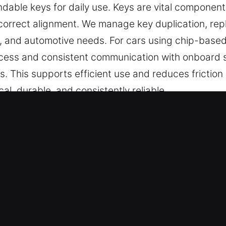
dable keys for daily use. Keys are vital component
correct alignment. We manage key duplication, re
al, and automotive needs. For cars using chip-base
ess and consistent communication with onboard sy
ps. This supports efficient use and reduces friction
cal, durable, and consistently reliable.
 in Windsor Locks, CT Is Reliable 
ed key cutting, master key lock solutions, and trus
o car key chip programming, transponder keys, and
t service, and reliable results for secure and conv
ians – Our team ensures high-quality locksmith so
s. They deliver professional key cutting and progra