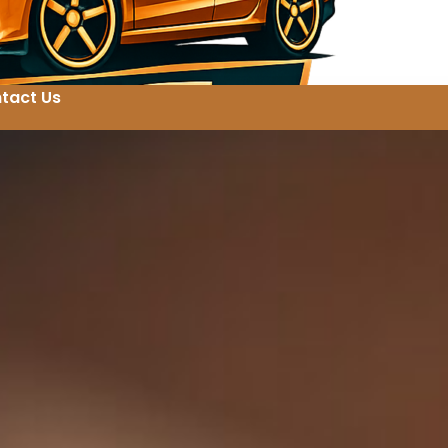
tact Us