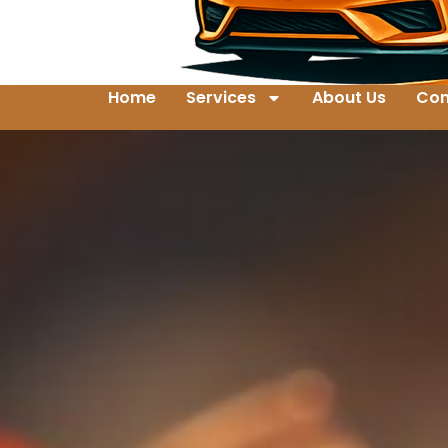
Home
Services
About Us
Con