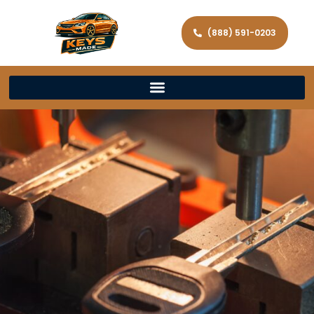
(888) 591-0203