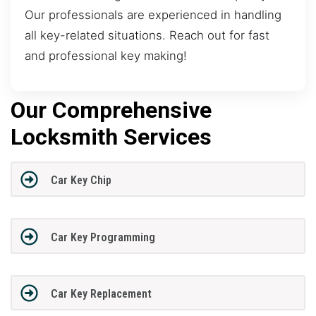
Our professionals are experienced in handling
all key-related situations. Reach out for fast
and professional key making!
Our Comprehensive
Locksmith Services
Car Key Chip
Car Key Programming
Car Key Replacement