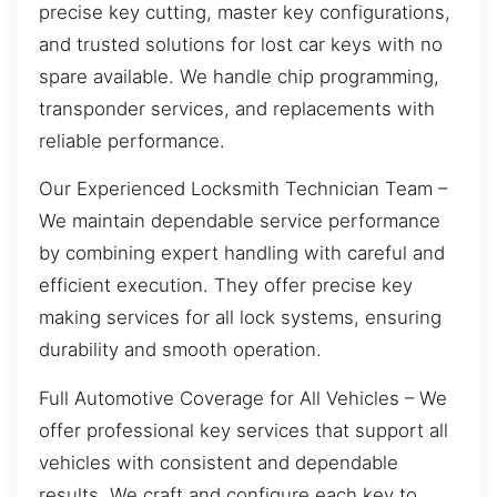
precise key cutting, master key configurations,
and trusted solutions for lost car keys with no
spare available. We handle chip programming,
transponder services, and replacements with
reliable performance.
Our Experienced Locksmith Technician Team –
We maintain dependable service performance
by combining expert handling with careful and
efficient execution. They offer precise key
making services for all lock systems, ensuring
durability and smooth operation.
Full Automotive Coverage for All Vehicles – We
offer professional key services that support all
vehicles with consistent and dependable
results. We craft and configure each key to