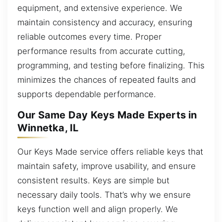
equipment, and extensive experience. We
maintain consistency and accuracy, ensuring
reliable outcomes every time. Proper
performance results from accurate cutting,
programming, and testing before finalizing. This
minimizes the chances of repeated faults and
supports dependable performance.
Our Same Day Keys Made Experts in
Winnetka, IL
Our Keys Made service offers reliable keys that
maintain safety, improve usability, and ensure
consistent results. Keys are simple but
necessary daily tools. That’s why we ensure
keys function well and align properly. We