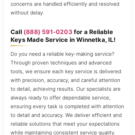
concerns are handled efficiently and resolved
without delay.
Call
(888) 591-0203
for a Reliable
Keys Made Service in Winnetka, IL!
Do you need a reliable key-making service?
Through proven techniques and advanced
tools, we ensure each key service is delivered
with precision, accuracy, and careful attention
to detail, achieving results. Our specialists are
always ready to offer dependable service,
ensuring every task is completed with attention
to detail and accuracy. We deliver efficient and
reliable solutions that meet your expectations
while maintaining consistent service quality.