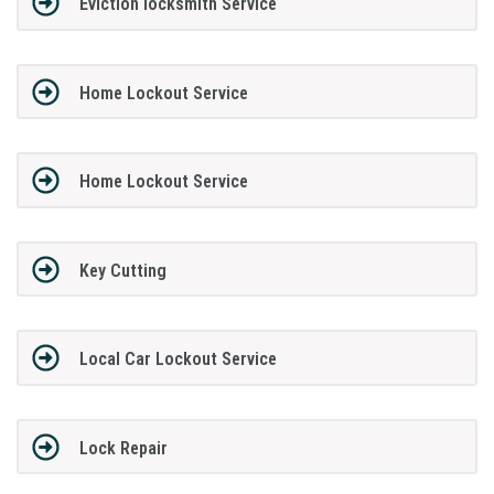
Eviction locksmith Service
Home Lockout Service
Home Lockout Service
Key Cutting
Local Car Lockout Service
Lock Repair