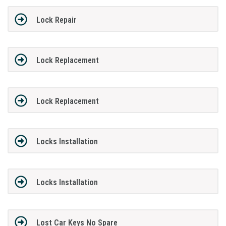
Lock Repair
Lock Replacement
Lock Replacement
Locks Installation
Locks Installation
Lost Car Keys No Spare