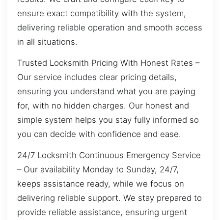
ensure exact compatibility with the system,
delivering reliable operation and smooth access
in all situations.
Trusted Locksmith Pricing With Honest Rates –
Our service includes clear pricing details,
ensuring you understand what you are paying
for, with no hidden charges. Our honest and
simple system helps you stay fully informed so
you can decide with confidence and ease.
24/7 Locksmith Continuous Emergency Service
– Our availability Monday to Sunday, 24/7,
keeps assistance ready, while we focus on
delivering reliable support. We stay prepared to
provide reliable assistance, ensuring urgent