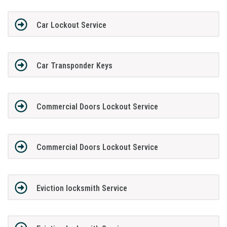
Car Lockout Service
Car Transponder Keys
Commercial Doors Lockout Service
Commercial Doors Lockout Service
Eviction locksmith Service