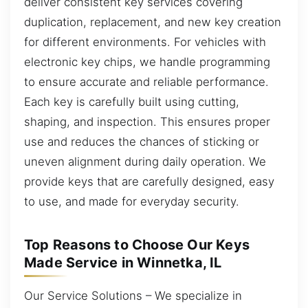
deliver consistent key services covering
duplication, replacement, and new key creation
for different environments. For vehicles with
electronic key chips, we handle programming
to ensure accurate and reliable performance.
Each key is carefully built using cutting,
shaping, and inspection. This ensures proper
use and reduces the chances of sticking or
uneven alignment during daily operation. We
provide keys that are carefully designed, easy
to use, and made for everyday security.
Top Reasons to Choose Our Keys
Made Service in Winnetka, IL
Our Service Solutions – We specialize in