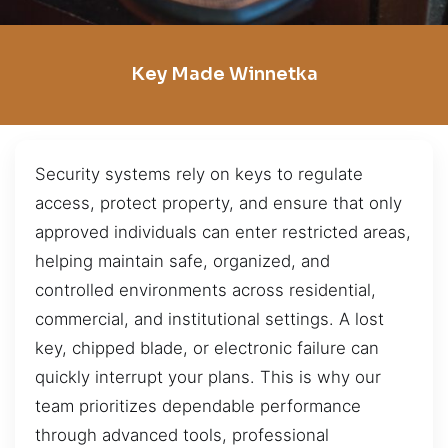
Key Made Winnetka
Security systems rely on keys to regulate
access, protect property, and ensure that only
approved individuals can enter restricted areas,
helping maintain safe, organized, and
controlled environments across residential,
commercial, and institutional settings. A lost
key, chipped blade, or electronic failure can
quickly interrupt your plans. This is why our
team prioritizes dependable performance
through advanced tools, professional