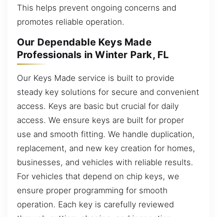
This helps prevent ongoing concerns and
promotes reliable operation.
Our Dependable Keys Made
Professionals in Winter Park, FL
Our Keys Made service is built to provide
steady key solutions for secure and convenient
access. Keys are basic but crucial for daily
access. We ensure keys are built for proper
use and smooth fitting. We handle duplication,
replacement, and new key creation for homes,
businesses, and vehicles with reliable results.
For vehicles that depend on chip keys, we
ensure proper programming for smooth
operation. Each key is carefully reviewed