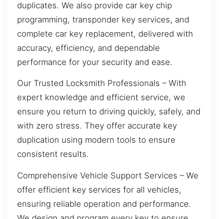
duplicates. We also provide car key chip
programming, transponder key services, and
complete car key replacement, delivered with
accuracy, efficiency, and dependable
performance for your security and ease.
Our Trusted Locksmith Professionals – With
expert knowledge and efficient service, we
ensure you return to driving quickly, safely, and
with zero stress. They offer accurate key
duplication using modern tools to ensure
consistent results.
Comprehensive Vehicle Support Services – We
offer efficient key services for all vehicles,
ensuring reliable operation and performance.
We design and program every key to ensure