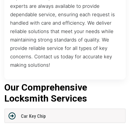
experts are always available to provide
dependable service, ensuring each request is
handled with care and efficiency. We deliver
reliable solutions that meet your needs while
maintaining strong standards of quality. We
provide reliable service for all types of key
concerns. Contact us today for accurate key
making solutions!
Our Comprehensive
Locksmith Services
Car Key Chip