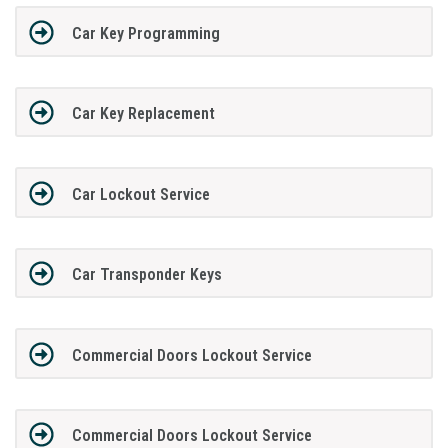
Car Key Programming
Car Key Replacement
Car Lockout Service
Car Transponder Keys
Commercial Doors Lockout Service
Commercial Doors Lockout Service