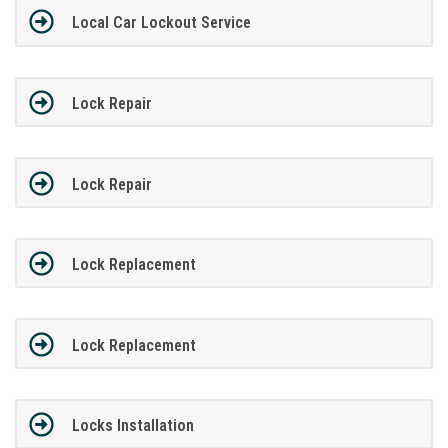
Local Car Lockout Service
Lock Repair
Lock Repair
Lock Replacement
Lock Replacement
Locks Installation