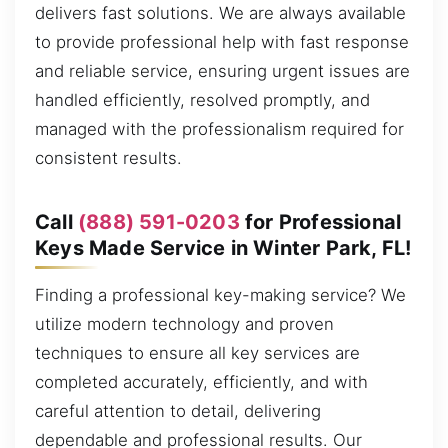
delivers fast solutions. We are always available
to provide professional help with fast response
and reliable service, ensuring urgent issues are
handled efficiently, resolved promptly, and
managed with the professionalism required for
consistent results.
Call
(888) 591-0203
for Professional
Keys Made Service in Winter Park, FL!
Finding a professional key-making service? We
utilize modern technology and proven
techniques to ensure all key services are
completed accurately, efficiently, and with
careful attention to detail, delivering
dependable and professional results. Our