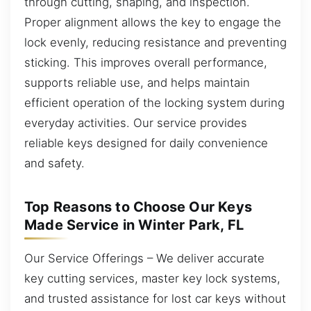
through cutting, shaping, and inspection.
Proper alignment allows the key to engage the
lock evenly, reducing resistance and preventing
sticking. This improves overall performance,
supports reliable use, and helps maintain
efficient operation of the locking system during
everyday activities. Our service provides
reliable keys designed for daily convenience
and safety.
Top Reasons to Choose Our Keys
Made Service in Winter Park, FL
Our Service Offerings – We deliver accurate
key cutting services, master key lock systems,
and trusted assistance for lost car keys without