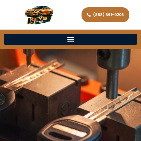
(888) 591-0203