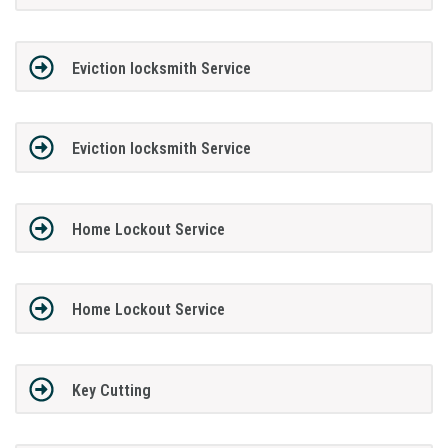
Eviction locksmith Service
Eviction locksmith Service
Home Lockout Service
Home Lockout Service
Key Cutting