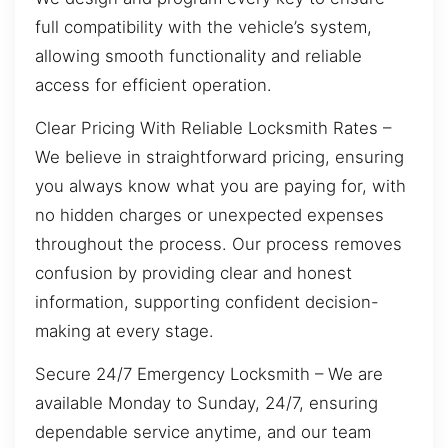
full compatibility with the vehicle’s system,
allowing smooth functionality and reliable
access for efficient operation.
Clear Pricing With Reliable Locksmith Rates –
We believe in straightforward pricing, ensuring
you always know what you are paying for, with
no hidden charges or unexpected expenses
throughout the process. Our process removes
confusion by providing clear and honest
information, supporting confident decision-
making at every stage.
Secure 24/7 Emergency Locksmith – We are
available Monday to Sunday, 24/7, ensuring
dependable service anytime, and our team