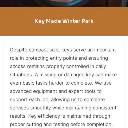
Key Made Winter Park
Despite compact size, keys serve an important
role in protecting entry points and ensuring
access remains properly controlled in daily
situations. A missing or damaged key can make
even basic tasks harder to complete. We use
advanced equipment and expert tools to
support each job, allowing us to complete
services smoothly while maintaining consistent
results. Key efficiency is maintained through
proper cutting and testing before completion.