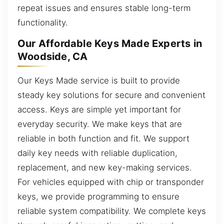
repeat issues and ensures stable long-term
functionality.
Our Affordable Keys Made Experts in
Woodside, CA
Our Keys Made service is built to provide
steady key solutions for secure and convenient
access. Keys are simple yet important for
everyday security. We make keys that are
reliable in both function and fit. We support
daily key needs with reliable duplication,
replacement, and new key-making services.
For vehicles equipped with chip or transponder
keys, we provide programming to ensure
reliable system compatibility. We complete keys