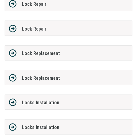
Lock Repair
Lock Repair
Lock Replacement
Lock Replacement
Locks Installation
Locks Installation