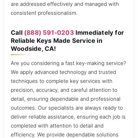
are addressed effectively and managed with
consistent professionalism.
Call
(888) 591-0203
Immediately for
Reliable Keys Made Service in
Woodside, CA!
Are you considering a fast key-making service?
We apply advanced technology and trusted
techniques to complete key services with
precision, accuracy, and careful attention to
detail, ensuring dependable and professional
outcomes. Our specialists are always ready to
deliver reliable assistance, ensuring each job is
completed with attention to detail and
efficiency. We provide dependable solutions