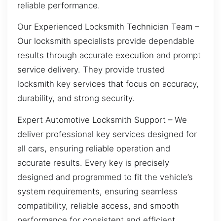
reliable performance.
Our Experienced Locksmith Technician Team –
Our locksmith specialists provide dependable
results through accurate execution and prompt
service delivery. They provide trusted
locksmith key services that focus on accuracy,
durability, and strong security.
Expert Automotive Locksmith Support – We
deliver professional key services designed for
all cars, ensuring reliable operation and
accurate results. Every key is precisely
designed and programmed to fit the vehicle’s
system requirements, ensuring seamless
compatibility, reliable access, and smooth
performance for consistent and efficient