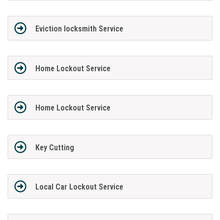
Eviction locksmith Service
Home Lockout Service
Home Lockout Service
Key Cutting
Local Car Lockout Service