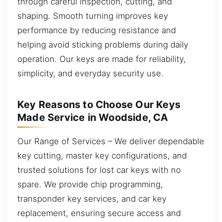
through careful inspection, cutting, and
shaping. Smooth turning improves key
performance by reducing resistance and
helping avoid sticking problems during daily
operation. Our keys are made for reliability,
simplicity, and everyday security use.
Key Reasons to Choose Our Keys
Made Service in Woodside, CA
Our Range of Services – We deliver dependable
key cutting, master key configurations, and
trusted solutions for lost car keys with no
spare. We provide chip programming,
transponder key services, and car key
replacement, ensuring secure access and