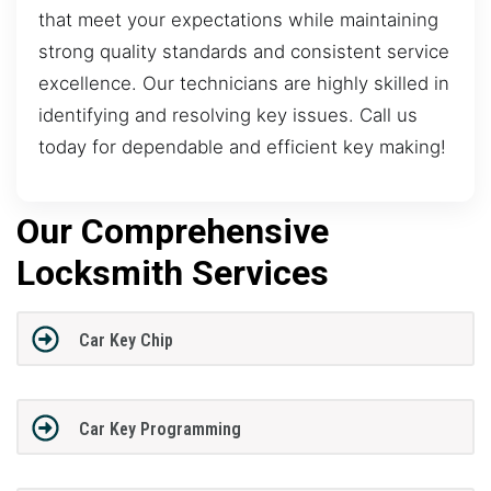
that meet your expectations while maintaining
strong quality standards and consistent service
excellence. Our technicians are highly skilled in
identifying and resolving key issues. Call us
today for dependable and efficient key making!
Our Comprehensive
Locksmith Services
Car Key Chip
Car Key Programming