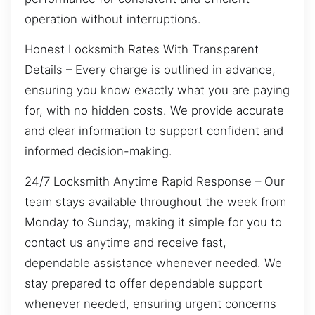
operation without interruptions.
Honest Locksmith Rates With Transparent
Details – Every charge is outlined in advance,
ensuring you know exactly what you are paying
for, with no hidden costs. We provide accurate
and clear information to support confident and
informed decision-making.
24/7 Locksmith Anytime Rapid Response – Our
team stays available throughout the week from
Monday to Sunday, making it simple for you to
contact us anytime and receive fast,
dependable assistance whenever needed. We
stay prepared to offer dependable support
whenever needed, ensuring urgent concerns