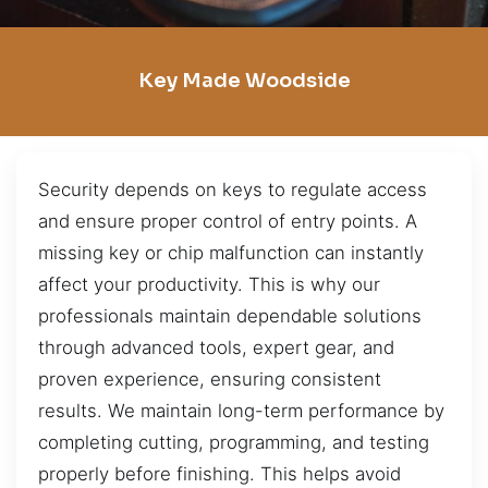
Key Made Woodside
Security depends on keys to regulate access
and ensure proper control of entry points. A
missing key or chip malfunction can instantly
affect your productivity. This is why our
professionals maintain dependable solutions
through advanced tools, expert gear, and
proven experience, ensuring consistent
results. We maintain long-term performance by
completing cutting, programming, and testing
properly before finishing. This helps avoid