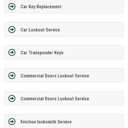
Car Key Replacement
Car Lockout Service
Car Transponder Keys
Commercial Doors Lockout Service
Commercial Doors Lockout Service
Eviction locksmith Service