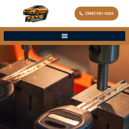
(888) 591-0203