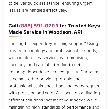
to deliver quick assistance, ensuring urgent
issues are handled effectively.
Call
(888) 591-0203
for Trusted Keys
Made Service in Woodson, AR!
Looking for expert key-making support? Using
trusted technology and professional methods,
we complete key services with precision,
accuracy, and careful attention to detail,
ensuring dependable service quality. Our team
is committed to providing reliable and
professional assistance, handling every request
with precision and care. We focus on delivering
efficient solutions that meet your needs while
maintaining high standards of performance and