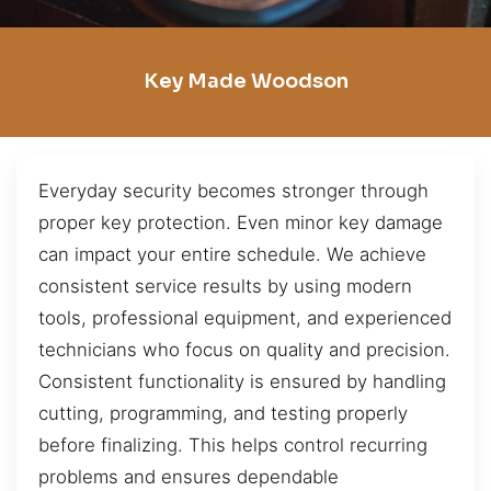
Key Made Woodson
Everyday security becomes stronger through
proper key protection. Even minor key damage
can impact your entire schedule. We achieve
consistent service results by using modern
tools, professional equipment, and experienced
technicians who focus on quality and precision.
Consistent functionality is ensured by handling
cutting, programming, and testing properly
before finalizing. This helps control recurring
problems and ensures dependable