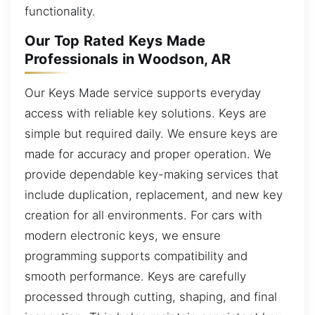
functionality.
Our Top Rated Keys Made
Professionals in Woodson, AR
Our Keys Made service supports everyday
access with reliable key solutions. Keys are
simple but required daily. We ensure keys are
made for accuracy and proper operation. We
provide dependable key-making services that
include duplication, replacement, and new key
creation for all environments. For cars with
modern electronic keys, we ensure
programming supports compatibility and
smooth performance. Keys are carefully
processed through cutting, shaping, and final