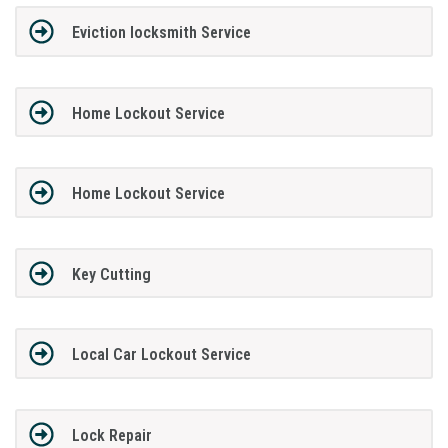
Eviction locksmith Service
Home Lockout Service
Home Lockout Service
Key Cutting
Local Car Lockout Service
Lock Repair