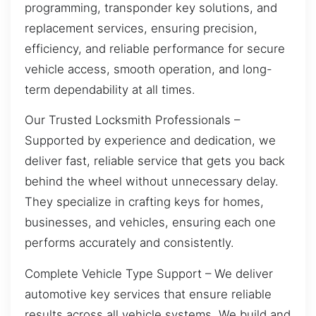
programming, transponder key solutions, and
replacement services, ensuring precision,
efficiency, and reliable performance for secure
vehicle access, smooth operation, and long-
term dependability at all times.
Our Trusted Locksmith Professionals –
Supported by experience and dedication, we
deliver fast, reliable service that gets you back
behind the wheel without unnecessary delay.
They specialize in crafting keys for homes,
businesses, and vehicles, ensuring each one
performs accurately and consistently.
Complete Vehicle Type Support – We deliver
automotive key services that ensure reliable
results across all vehicle systems. We build and