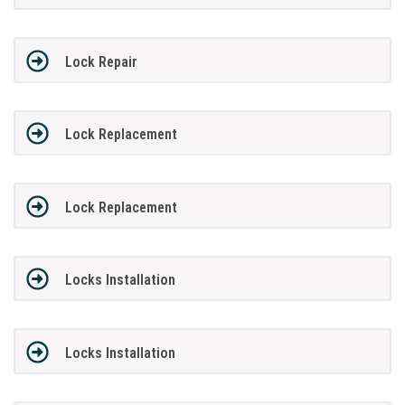
Lock Repair
Lock Replacement
Lock Replacement
Locks Installation
Locks Installation