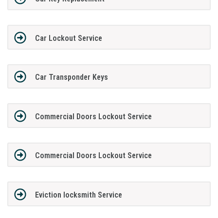
Car Lockout Service
Car Transponder Keys
Commercial Doors Lockout Service
Commercial Doors Lockout Service
Eviction locksmith Service