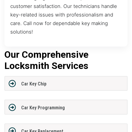
customer satisfaction. Our technicians handle
key-related issues with professionalism and
care. Call now for dependable key making
solutions!
Our Comprehensive
Locksmith Services
Car Key Chip
Car Key Programming
Car Key Replacement