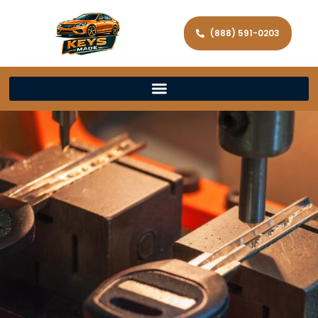
(888) 591-0203