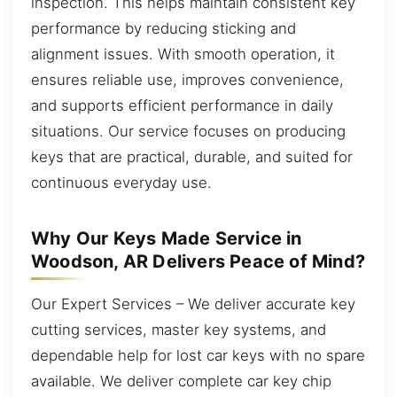
inspection. This helps maintain consistent key
performance by reducing sticking and
alignment issues. With smooth operation, it
ensures reliable use, improves convenience,
and supports efficient performance in daily
situations. Our service focuses on producing
keys that are practical, durable, and suited for
continuous everyday use.
Why Our Keys Made Service in
Woodson, AR Delivers Peace of Mind?
Our Expert Services – We deliver accurate key
cutting services, master key systems, and
dependable help for lost car keys with no spare
available. We deliver complete car key chip