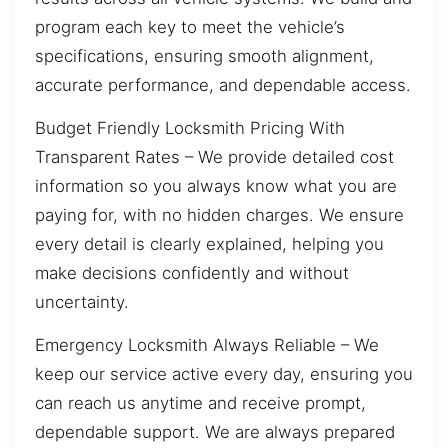
program each key to meet the vehicle’s
specifications, ensuring smooth alignment,
accurate performance, and dependable access.
Budget Friendly Locksmith Pricing With
Transparent Rates – We provide detailed cost
information so you always know what you are
paying for, with no hidden charges. We ensure
every detail is clearly explained, helping you
make decisions confidently and without
uncertainty.
Emergency Locksmith Always Reliable – We
keep our service active every day, ensuring you
can reach us anytime and receive prompt,
dependable support. We are always prepared