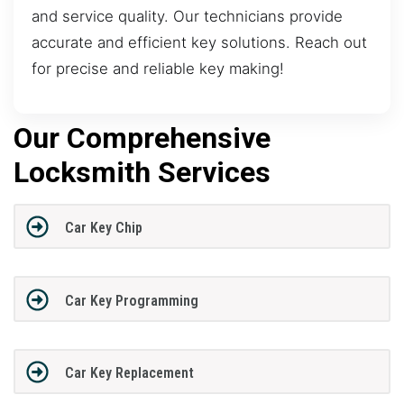
and service quality. Our technicians provide
accurate and efficient key solutions. Reach out
for precise and reliable key making!
Our Comprehensive
Locksmith Services
Car Key Chip
Car Key Programming
Car Key Replacement