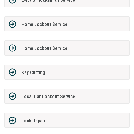
Eviction locksmith Service
Home Lockout Service
Home Lockout Service
Key Cutting
Local Car Lockout Service
Lock Repair