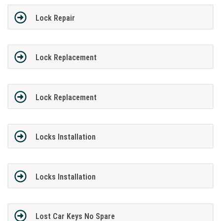
Lock Repair
Lock Replacement
Lock Replacement
Locks Installation
Locks Installation
Lost Car Keys No Spare