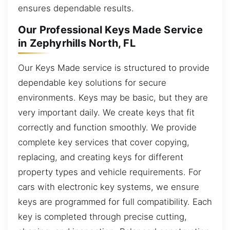
ensures dependable results.
Our Professional Keys Made Service
in Zephyrhills North, FL
Our Keys Made service is structured to provide
dependable key solutions for secure
environments. Keys may be basic, but they are
very important daily. We create keys that fit
correctly and function smoothly. We provide
complete key services that cover copying,
replacing, and creating keys for different
property types and vehicle requirements. For
cars with electronic key systems, we ensure
keys are programmed for full compatibility. Each
key is completed through precise cutting,