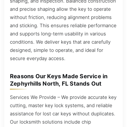
shaping, and inspection. Balanced construction
and precise shaping allow the key to operate
without friction, reducing alignment problems
and sticking. This ensures reliable performance
and supports long-term usability in various
conditions. We deliver keys that are carefully
designed, simple to operate, and ideal for
secure everyday access.
Reasons Our Keys Made Service in
Zephyrhills North, FL Stands Out
Services We Provide – We provide accurate key
cutting, master key lock systems, and reliable
assistance for lost car keys without duplicates.
Our locksmith solutions include chip