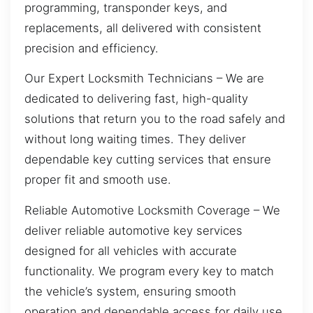
programming, transponder keys, and
replacements, all delivered with consistent
precision and efficiency.
Our Expert Locksmith Technicians – We are
dedicated to delivering fast, high-quality
solutions that return you to the road safely and
without long waiting times. They deliver
dependable key cutting services that ensure
proper fit and smooth use.
Reliable Automotive Locksmith Coverage – We
deliver reliable automotive key services
designed for all vehicles with accurate
functionality. We program every key to match
the vehicle’s system, ensuring smooth
operation and dependable access for daily use.