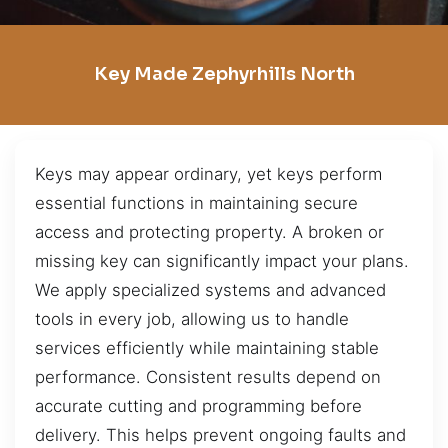
Key Made Zephyrhills North
Keys may appear ordinary, yet keys perform
essential functions in maintaining secure
access and protecting property. A broken or
missing key can significantly impact your plans.
We apply specialized systems and advanced
tools in every job, allowing us to handle
services efficiently while maintaining stable
performance. Consistent results depend on
accurate cutting and programming before
delivery. This helps prevent ongoing faults and