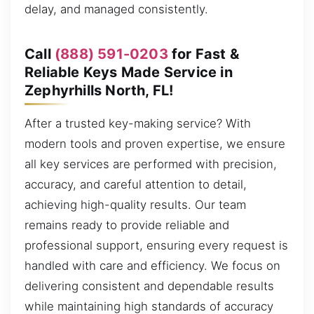
delay, and managed consistently.
Call
(888) 591-0203
for Fast &
Reliable Keys Made Service in
Zephyrhills North, FL!
After a trusted key-making service? With
modern tools and proven expertise, we ensure
all key services are performed with precision,
accuracy, and careful attention to detail,
achieving high-quality results. Our team
remains ready to provide reliable and
professional support, ensuring every request is
handled with care and efficiency. We focus on
delivering consistent and dependable results
while maintaining high standards of accuracy