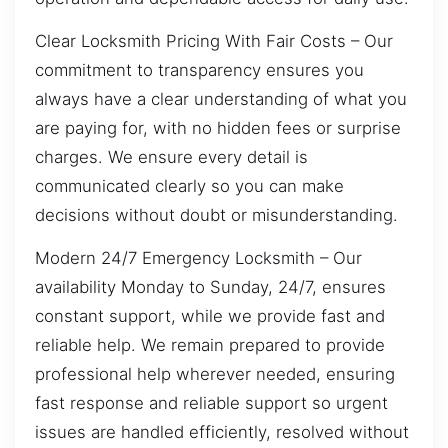
Clear Locksmith Pricing With Fair Costs – Our
commitment to transparency ensures you
always have a clear understanding of what you
are paying for, with no hidden fees or surprise
charges. We ensure every detail is
communicated clearly so you can make
decisions without doubt or misunderstanding.
Modern 24/7 Emergency Locksmith – Our
availability Monday to Sunday, 24/7, ensures
constant support, while we provide fast and
reliable help. We remain prepared to provide
professional help wherever needed, ensuring
fast response and reliable support so urgent
issues are handled efficiently, resolved without