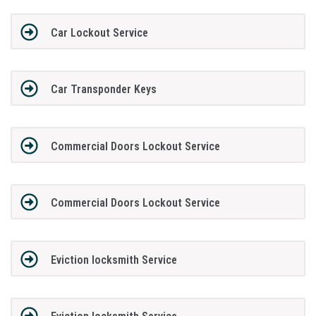
Car Lockout Service
Car Transponder Keys
Commercial Doors Lockout Service
Commercial Doors Lockout Service
Eviction locksmith Service