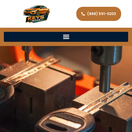
(888) 591-0203